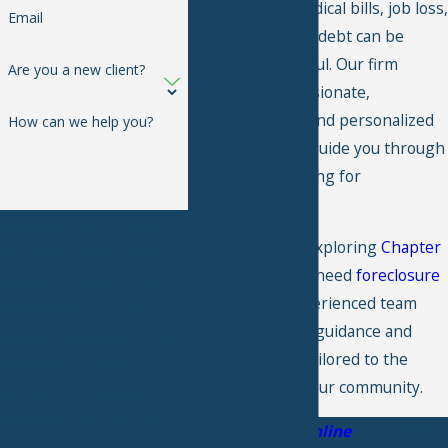
distress from medical bills, job loss,
Email
or overwhelming debt can be
incredibly stressful. Our firm
Are you a new client?
provides compassionate,
knowledgeable, and personalized
How can we help you?
legal support to guide you through
the process of filing for
bankruptcy.
By submitting, you agree to
Whether you're exploring
Chapter
receive text messages from
7
,
Chapter 13
, or need
foreclosure
Michael H. Turner P.C. at the
defense
, our experienced team
number provided, including
provides reliable guidance and
those related to your inquiry,
representation tailored to the
follow-ups, and review
unique needs of our community.
requests, via automated
technology. Consent is not a
Get in touch online
or at
(229)