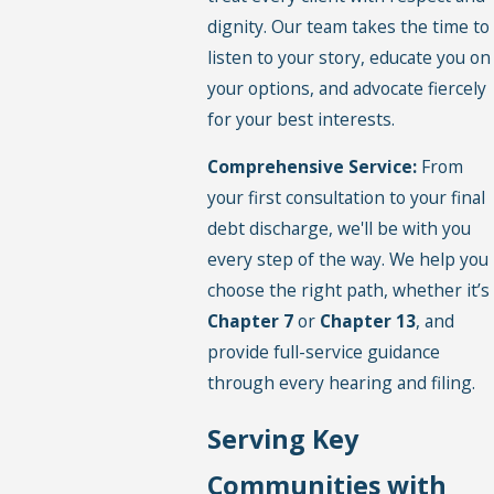
dignity. Our team takes the time to
listen to your story, educate you on
your options, and advocate fiercely
for your best interests.
Comprehensive Service:
From
your first consultation to your final
debt discharge, we'll be with you
every step of the way. We help you
choose the right path, whether it’s
Chapter 7
or
Chapter 13
, and
provide full-service guidance
through every hearing and filing.
Serving Key
Communities with