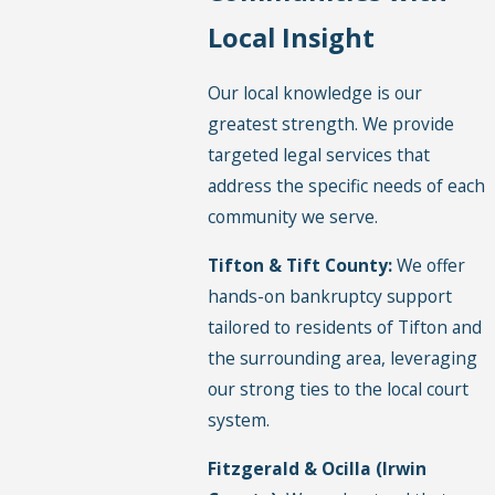
Local Insight
Our local knowledge is our
greatest strength. We provide
targeted legal services that
address the specific needs of each
community we serve.
Tifton & Tift County:
We offer
hands-on bankruptcy support
tailored to residents of Tifton and
the surrounding area, leveraging
our strong ties to the local court
system.
Fitzgerald & Ocilla (Irwin