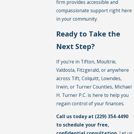
firm provides accessible and
compassionate support right here
in your community.
Ready to Take the
Next Step?
If you're in Tifton, Moultrie,
Valdosta, Fitzgerald, or anywhere
across Tift, Colquitt, Lowndes,
Irwin, or Turner Counties, Michael
H. Turner P.C. is here to help you
regain control of your finances.
Call us today at
(229) 354-4490
to schedule your free,
confidential consultation.
Let us