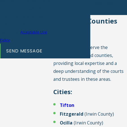
condition of purchase. Msg &
354-4490
for your free
data rates may apply. Msg
consultation.
frequency may vary. Reply
Cities and Counties
STOP to cancel or HELP for
We Serve
assistance.
Acceptable Use
Policy
We are proud to serve the
SEND MESSAGE
following cities and counties,
providing local expertise and a
deep understanding of the courts
and trustees in these areas.
Cities:
Tifton
Fitzgerald
(Irwin County)
Ocilla
(Irwin County)