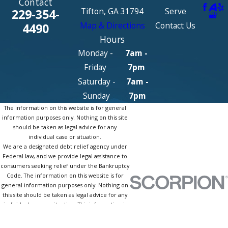
Contact
Tifton, GA 31794
Serve
229-354-
Map & Directions
Contact Us
4490
Hours
Monday -
7am -
Friday
7pm
Saturday -
7am -
Sunday
7pm
The information on this website is for general
information purposes only. Nothing on this site
should be taken as legal advice for any
individual case or situation.
We are a designated debt relief agency under
Federal law, and we provide legal assistance to
consumers seeking relief under the Bankruptcy
Code. The information on this website is for
general information purposes only. Nothing on
this site should be taken as legal advice for any
individual case or situation. This information is
not intended to create, and receipt or viewing
does not constitute, an attorney-client