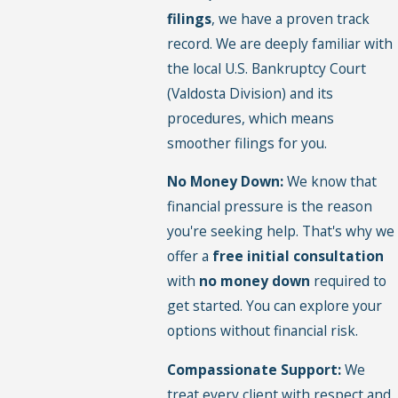
filings
, we have a proven track
record. We are deeply familiar with
the local U.S. Bankruptcy Court
(Valdosta Division) and its
procedures, which means
smoother filings for you.
No Money Down:
We know that
financial pressure is the reason
you're seeking help. That's why we
offer a
free initial consultation
with
no money down
required to
get started. You can explore your
options without financial risk.
Compassionate Support:
We
treat every client with respect and