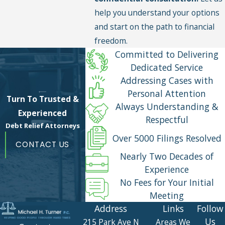
help you understand your options
and start on the path to financial
freedom.
Committed to Delivering
Dedicated Service
Addressing Cases with
Personal Attention
Turn To Trusted &
Always Understanding &
Experienced
Respectful
Debt Relief Attorneys
Over 5000 Filings Resolved
CONTACT US
Nearly Two Decades of
Experience
No Fees for Your Initial
Meeting
Address
Links
Follow
Us
215 Park Ave N
Areas We