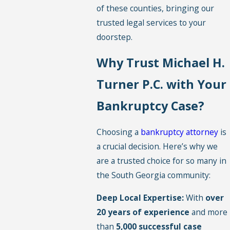
of these counties, bringing our
trusted legal services to your
doorstep.
Why Trust Michael H.
Turner P.C. with Your
Bankruptcy Case?
Choosing a
bankruptcy attorney
is
a crucial decision. Here’s why we
are a trusted choice for so many in
the South Georgia community:
Deep Local Expertise:
With
over
20 years of experience
and more
than
5,000 successful case