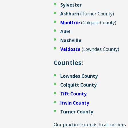
Sylvester
Ashburn
(Turner County)
Moultrie
(Colquitt County)
Adel
Nashville
Valdosta
(Lowndes County)
Counties:
Lowndes County
Colquitt County
Tift County
Irwin County
Turner County
Our practice extends to all corners