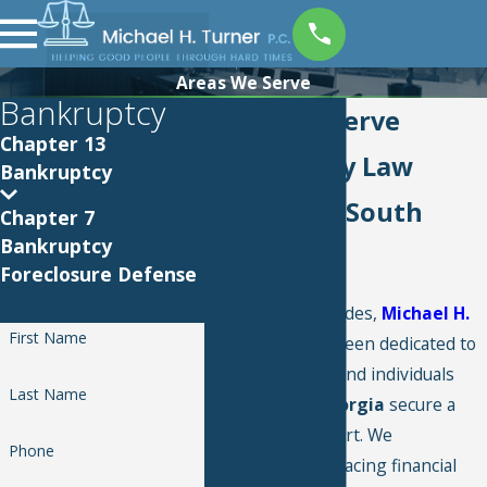
Areas We Serve
Bankruptcy
Areas We Serve
Chapter 13
Bankruptcy Law
Bankruptcy
Services in South
Chapter 7
Bankruptcy
Georgia
Foreclosure Defense
Contact Us
For over two decades,
Michael H.
First Name
Turner P.C.
has been dedicated to
helping families and individuals
Last Name
across
South Georgia
secure a
fresh financial start. We
Phone
understand that facing financial