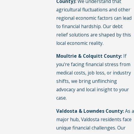
County):
We understand that
agricultural fluctuations and other
regional economic factors can lead
to financial hardship. Our debt
relief solutions are shaped by this
local economic reality.
Moultrie & Colquitt County:
If
you're facing financial stress from
medical costs, job loss, or industry
shifts, we bring unflinching
advocacy and local insight to your
case.
Valdosta & Lowndes County:
As a
major hub, Valdosta residents face
unique financial challenges. Our