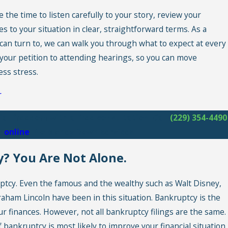
he time to listen carefully to your story, review your
s to your situation in clear, straightforward terms. As a
can turn to, we can walk you through what to expect at every
your petition to attending hearings, so you can move
ess stress.
r
ial freedom with a free consultation! Call
(229) 354-4490
s
online
. No Money Down services!
? You Are Not Alone.
uptcy. Even the famous and the wealthy such as Walt Disney,
ham Lincoln have been in this situation. Bankruptcy is the
r finances. However, not all bankruptcy filings are the same.
 bankruptcy is most likely to improve your financial situation,