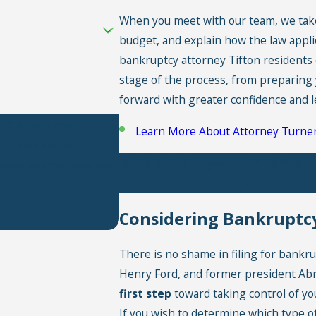
When you meet with our team, we take t
budget, and explain how the law applie
bankruptcy attorney Tifton residents 
stage of the process, from preparing 
forward with greater confidence and l
P.C. at the number
Learn More About Attorney Turne
requests, via automated
Get started on your path to financ
or contact u
Considering Bankruptcy
There is no shame in filing for bankr
Henry Ford, and former president Abra
first step
toward taking control of you
If you wish to determine which type of