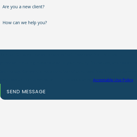
Are you a new client?
How can we help you?
By submitting, you agree to receive text messages from Michael H. Turner 
provided, including those related to your inquiry, follow-ups, and review 
technology. Consent is not a condition of purchase. Msg & data rates may apply. Msg frequency may
vary. Reply STOP to cancel or HELP for assistance.
Acceptable Use Policy
SEND MESSAGE