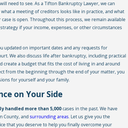
will need to see. As a Tifton Bankruptcy Lawyer, we can
what a meeting of creditors looks like in practice, and what
ur case is open. Throughout this process, we remain available
 strategy if your income, expenses, or other circumstances
 you updated on important dates and any requests for
rt. We also discuss life after bankruptcy, including practical
d create a budget that fits the cost of living in and around
ect from the beginning through the end of your matter, you
ions for yourself and your family.
nce on Your Side
lly handled more than 5,000
cases in the past. We have
un County, and
surrounding areas
. Let us give you the
ice that you deserve to help you finally overcome your