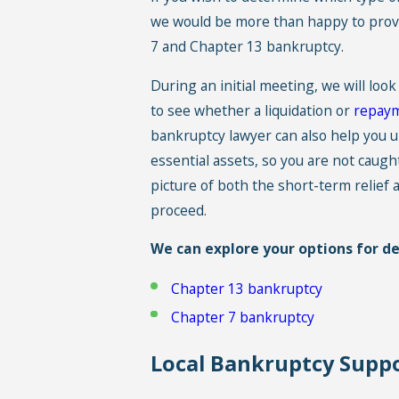
we would be more than happy to provi
7
and
Chapter 13
bankruptcy.
During an initial meeting, we will look
to see whether a liquidation or
repaym
bankruptcy lawyer can also help you u
essential assets, so you are not caught
picture of both the short-term relie
proceed.
We can explore your options for deb
Chapter 13 bankruptcy
Chapter 7 bankruptcy
Local Bankruptcy Suppo