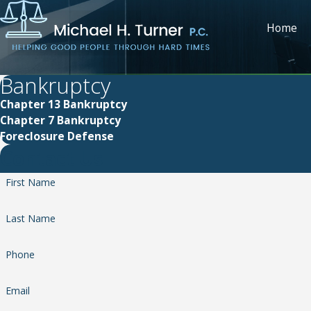
Home
Bankruptcy
Chapter 13 Bankruptcy
Chapter 7 Bankruptcy
Foreclosure Defense
Contact Us
First Name
Last Name
Phone
Email