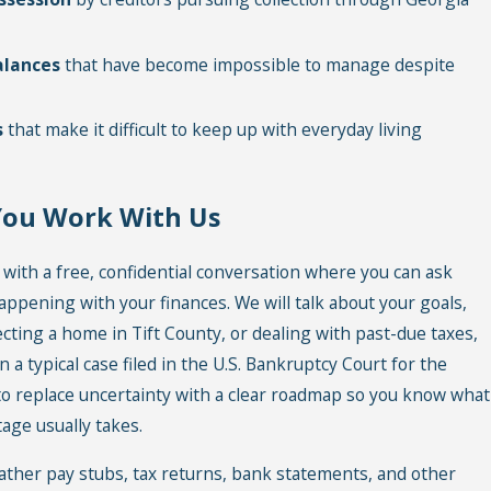
alances
that have become impossible to manage despite
s
that make it difficult to keep up with everyday living
You Work With Us
 with a free, confidential conversation where you can ask
appening with your finances. We will talk about your goals,
ecting a home in Tift County, or dealing with past-due taxes,
n a typical case filed in the U.S. Bankruptcy Court for the
 to replace uncertainty with a clear roadmap so you know what
age usually takes.
ather pay stubs, tax returns, bank statements, and other