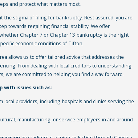
teps and protect what matters most.
 the stigma of filing for bankruptcy. Rest assured, you are
tep towards regaining financial stability. We offer
 whether Chapter 7 or Chapter 13 bankruptcy is the right
pecific economic conditions of Tifton.
ea allows us to offer tailored advice that addresses the
iencing. From dealing with local creditors to understanding
rs, we are committed to helping you find a way forward.
p with issues such as:
 local providers, including hospitals and clinics serving the
cultural, manufacturing, or service employers in and around
ssession
by creditors pursuing collection through Georgia