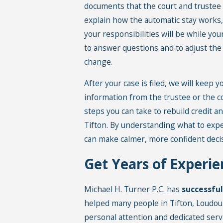
documents that the court and trustee 
explain how the automatic stay works, 
your responsibilities will be while yo
to answer questions and to adjust the
change.
After your case is filed, we will keep
information from the trustee or the cou
steps you can take to rebuild credit an
Tifton. By understanding what to exp
can make calmer, more confident decis
Get Years of Experie
Michael H. Turner P.C. has
successfu
helped many people in Tifton, Loudo
personal attention and dedicated serv