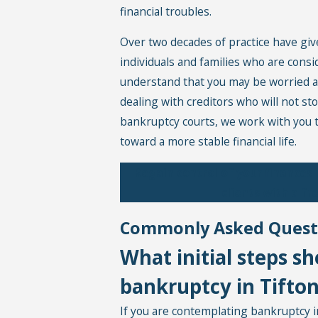
financial troubles.
Over two decades of practice have giv
individuals and families who are consi
understand that you may be worried a
dealing with creditors who will not st
bankruptcy courts, we work with you t
toward a more stable financial life.
Regain control of your finances
clients with a f
Commonly Asked Quest
What initial steps sh
bankruptcy in Tifto
If you are contemplating bankruptcy in 