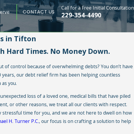
Call for a Free Initial Consultation
erve
CONTACT US
229-354-4490
 in Tifton
gh Hard Times. No Money Down.
 out of control because of overwhelming debts? You don’t have
20 years, our debt relief firm has been helping countless
 as you.
unexpected loss of a loved one, medical bills that have piled
, or other reasons, we treat all our clients with respect.
y stressful time for you, and we are not here to dwell on how
ael H. Turner P.C.
, our focus is on crafting a solution to help