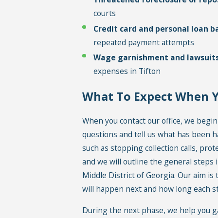
courts
Credit card and personal loan b
repeated payment attempts
Wage garnishment and lawsuit
expenses in Tifton
What To Expect When 
When you contact our office, we begin
questions and tell us what has been h
such as stopping collection calls, prot
and we will outline the general steps i
Middle District of Georgia. Our aim is
will happen next and how long each st
During the next phase, we help you g