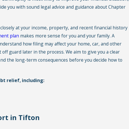
de you with sound legal advice and guidance about
Chapter
 closely at your income, property, and recent financial history
ent plan
makes more sense for you and your family. A
nderstand how filing may affect your home, car, and other
 off guard later in the process. We aim to give you a clear
f and the long-term consequences before you decide how to
t relief, including:
rt in Tifton