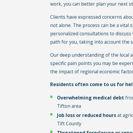
work, you can better plan your next s
Clients have expressed concerns about
not alone. The process can be a vital s
personalized consultations to discuss
path for you, taking into account the s
Our deep understanding of the local ar
specific pain points you may be exper
the impact of regional economic facto
Residents often come to us for hel
Overwhelming medical debt
from
Tifton area
Job loss or reduced hours
at agri
Tift County
Threatened foreclosure or repo