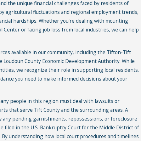
nd the unique financial challenges faced by residents of
 by agricultural fluctuations and regional employment trends,
ancial hardships. Whether you're dealing with mounting
l Center or facing job loss from local industries, we can help
ces available in our community, including the Tifton-Tift
 Loudoun County Economic Development Authority. While
tities, we recognize their role in supporting local residents.
uidance you need to make informed decisions about your
any people in this region must deal with lawsuits or
ourts that serve Tift County and the surrounding areas. A
w any pending garnishments, repossessions, or foreclosure
 filed in the U.S. Bankruptcy Court for the Middle District of
. By understanding how local court procedures and timelines