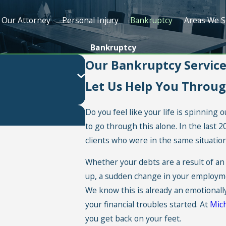
Our Attorney
Personal Injury
Bankruptcy
Areas We S
Bankruptcy
Our Bankruptcy Services
Let Us Help You Throu
Do you feel like your life is spinning
to go through this alone. In the last 
clients who were in the same situation
Whether your debts are a result of an 
up, a sudden change in your employment
We know this is already an emotionall
your financial troubles started. At
Mich
you get back on your feet.