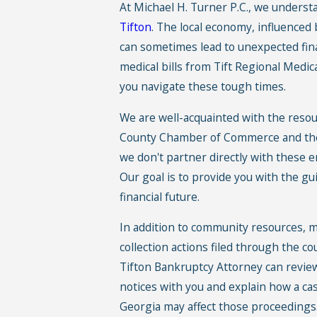
At Michael H. Turner P.C., we understa
Tifton
. The local economy, influenced
can sometimes lead to unexpected fin
medical bills from Tift Regional Medica
you navigate these tough times.
We are well-acquainted with the resour
County Chamber of Commerce and the
we don't partner directly with these en
Our goal is to provide you with the g
financial future.
In addition to community resources, m
collection actions filed through the c
Tifton Bankruptcy Attorney can revie
notices with you and explain how a case
Georgia may affect those proceedings