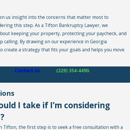
en us insight into the concerns that matter most to
dering this step. As a Tifton Bankruptcy Lawyer, we
bout keeping your property, protecting your paycheck, and
op calling. By drawing on our experience in Georgia
o create a strategy that fits your goals and helps you move
 today!
Contact us
or call
(229) 354-4490
.
We provide all
ree initial meeting and No Money Down.
ions
ould I take if I’m considering
n?
Tifton, the first step is to seek a free consultation with a