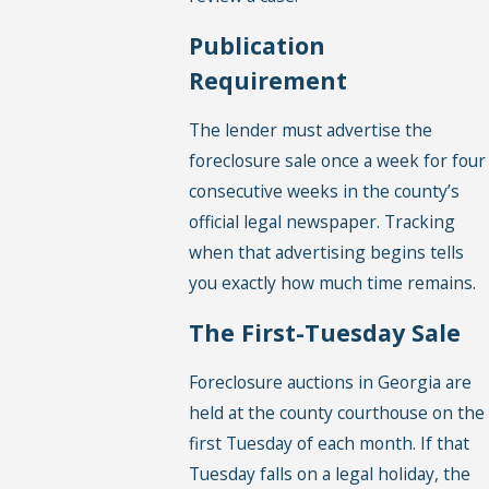
Publication
Requirement
The lender must advertise the
foreclosure sale once a week for four
consecutive weeks in the county’s
official legal newspaper. Tracking
when that advertising begins tells
you exactly how much time remains.
The First-Tuesday Sale
Foreclosure auctions in Georgia are
held at the county courthouse on the
first Tuesday of each month. If that
Tuesday falls on a legal holiday, the