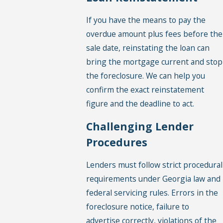
If you have the means to pay the
overdue amount plus fees before the
sale date, reinstating the loan can
bring the mortgage current and stop
the foreclosure. We can help you
confirm the exact reinstatement
figure and the deadline to act.
Challenging Lender
Procedures
Lenders must follow strict procedural
requirements under Georgia law and
federal servicing rules. Errors in the
foreclosure notice, failure to
advertise correctly, violations of the