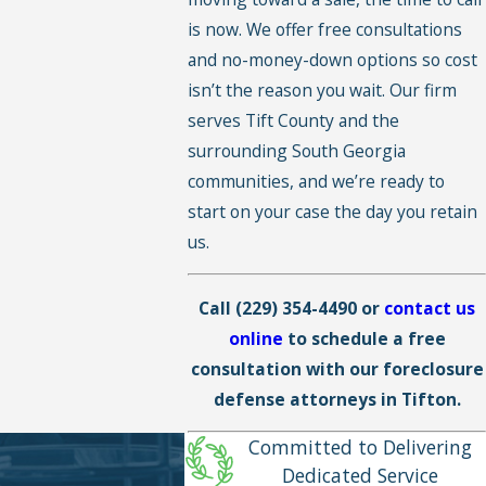
is now. We offer free consultations
and no-money-down options so cost
isn’t the reason you wait. Our firm
serves Tift County and the
surrounding South Georgia
communities, and we’re ready to
start on your case the day you retain
us.
Call
(229) 354-4490
or
contact us
online
to schedule a free
consultation with our foreclosure
defense attorneys in Tifton.
Committed to Delivering
Dedicated Service