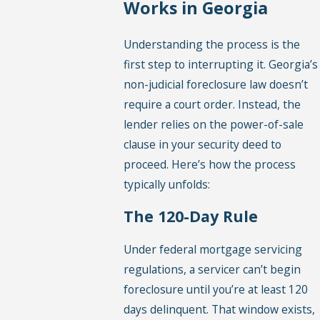
Works in Georgia
Understanding the process is the
first step to interrupting it. Georgia’s
non-judicial foreclosure law doesn’t
require a court order. Instead, the
lender relies on the power-of-sale
clause in your security deed to
proceed. Here’s how the process
typically unfolds:
The 120-Day Rule
Under federal mortgage servicing
regulations, a servicer can’t begin
foreclosure until you’re at least 120
days delinquent. That window exists,