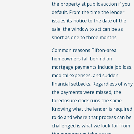
the property at public auction if you
default. From the time the lender
issues its notice to the date of the
sale, the window to act can be as
short as one to three months.
Common reasons Tifton-area
homeowners fall behind on
mortgage payments include job loss,
medical expenses, and sudden
financial setbacks. Regardless of why
the payments were missed, the
foreclosure clock runs the same.
Knowing what the lender is required
to do and where that process can be
challenged is what we look for from