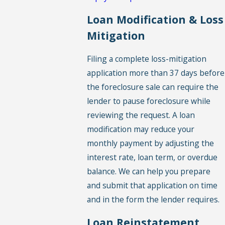
Loan Modification & Loss
Mitigation
Filing a complete loss-mitigation
application more than 37 days before
the foreclosure sale can require the
lender to pause foreclosure while
reviewing the request. A loan
modification may reduce your
monthly payment by adjusting the
interest rate, loan term, or overdue
balance. We can help you prepare
and submit that application on time
and in the form the lender requires.
Loan Reinstatement