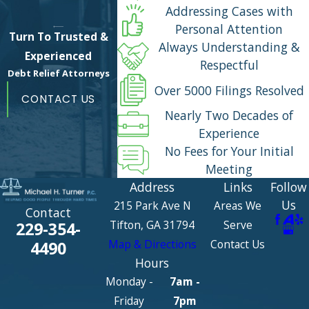
Addressing Cases with
Personal Attention
Turn To Trusted &
Always Understanding &
Experienced
Respectful
Debt Relief Attorneys
Over 5000 Filings Resolved
CONTACT US
Nearly Two Decades of
Experience
No Fees for Your Initial
Meeting
Address
Links
Follow
Us
215 Park Ave N
Areas We
Contact
Tifton, GA 31794
Serve
229-354-
Map & Directions
Contact Us
4490
Hours
Monday -
7am -
Friday
7pm