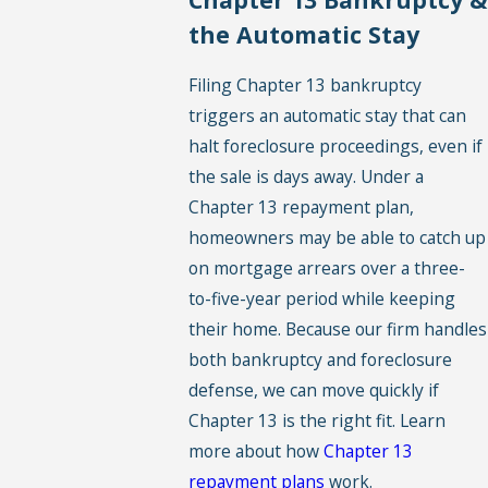
the Automatic Stay
Filing Chapter 13 bankruptcy
triggers an automatic stay that can
halt foreclosure proceedings, even if
the sale is days away. Under a
Chapter 13 repayment plan,
homeowners may be able to catch up
on mortgage arrears over a three-
to-five-year period while keeping
their home. Because our firm handles
both bankruptcy and foreclosure
defense, we can move quickly if
Chapter 13 is the right fit. Learn
more about how
Chapter 13
repayment plans
work.