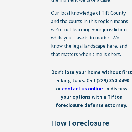
the moment we take a case.
Our local knowledge of Tift County
and the courts in this region means
we’re not learning your jurisdiction
while your case is in motion. We
know the legal landscape here, and
that matters when time is short.
Don’t lose your home without first
talking to us. Call
(229) 354-4490
or
contact us online
to discuss
your options with a Tifton
foreclosure defense attorney.
How Foreclosure