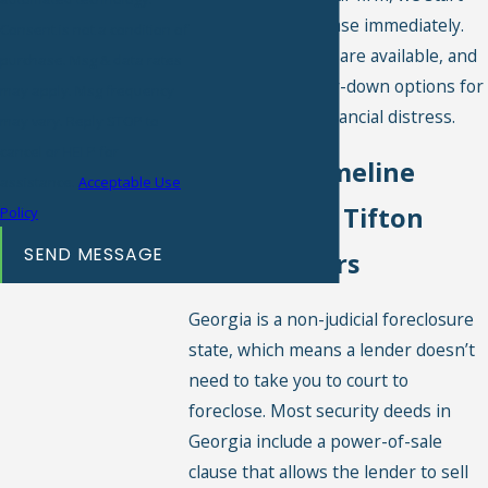
working on your case immediately.
Consent is not a condition of
Free consultations are available, and
purchase. Msg & data rates
we offer no-money-down options for
may apply. Msg frequency
homeowners in financial distress.
may vary. Reply STOP to
cancel or HELP for
Why the Timeline
assistance.
Acceptable Use
Matters for Tifton
Policy
SEND MESSAGE
Homeowners
Georgia is a non-judicial foreclosure
state, which means a lender doesn’t
need to take you to court to
foreclose. Most security deeds in
Georgia include a power-of-sale
clause that allows the lender to sell