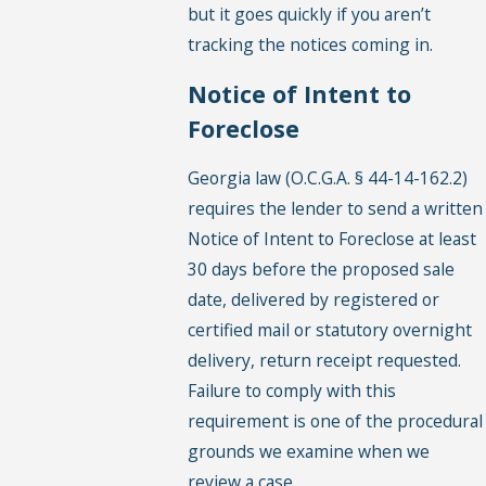
but it goes quickly if you aren’t
tracking the notices coming in.
Notice of Intent to
Foreclose
Georgia law (O.C.G.A. § 44-14-162.2)
requires the lender to send a written
Notice of Intent to Foreclose at least
30 days before the proposed sale
date, delivered by registered or
certified mail or statutory overnight
delivery, return receipt requested.
Failure to comply with this
requirement is one of the procedural
grounds we examine when we
review a case.