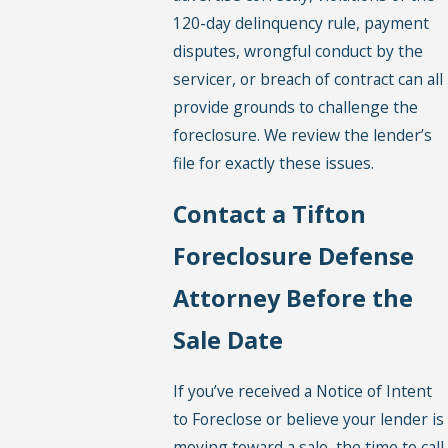
120-day delinquency rule, payment
disputes, wrongful conduct by the
servicer, or breach of contract can all
provide grounds to challenge the
foreclosure. We review the lender’s
file for exactly these issues.
Contact a Tifton
Foreclosure Defense
Attorney Before the
Sale Date
If you’ve received a Notice of Intent
to Foreclose or believe your lender is
moving toward a sale, the time to call