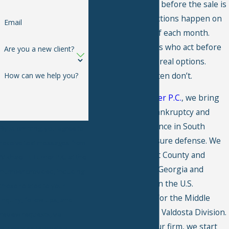
as little as a month before the sale is
advertised, and auctions happen on
Email
the first Tuesday of each month.
Tifton homeowners who act before
Are you a new client?
that deadline have real options.
Those who wait often don’t.
How can we help you?
At
Michael H. Turner P.C.
, we bring
over 20 years of bankruptcy and
debt relief experience in South
By submitting, you agree to
Georgia to foreclosure defense. We
receive text messages from
serve clients in Tift County and
Michael H. Turner P.C. at the
throughout South Georgia and
number provided, including
practice regularly in the U.S.
those related to your
Bankruptcy Court for the Middle
inquiry, follow-ups, and
District of Georgia, Valdosta Division.
review requests, via
When you retain our firm, we start
automated technology.