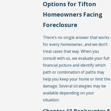
Options for Tifton
Homeowners Facing
Foreclosure
There’s no single answer that works
for every homeowner, and we don’t
treat cases that way. When you
consult with us, we evaluate your full
financial picture and identify which
path or combination of paths may
help you keep your home or limit the
damage. Several strategies may be
available depending on your
situation.
Chapter 13 Bankruptcy &