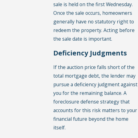
sale is held on the first Wednesday.
Once the sale occurs, homeowners
generally have no statutory right to
redeem the property. Acting before
the sale date is important.
Deficiency Judgments
If the auction price falls short of the
total mortgage debt, the lender may
pursue a deficiency judgment against
you for the remaining balance. A
foreclosure defense strategy that
accounts for this risk matters to your
financial future beyond the home
itself.