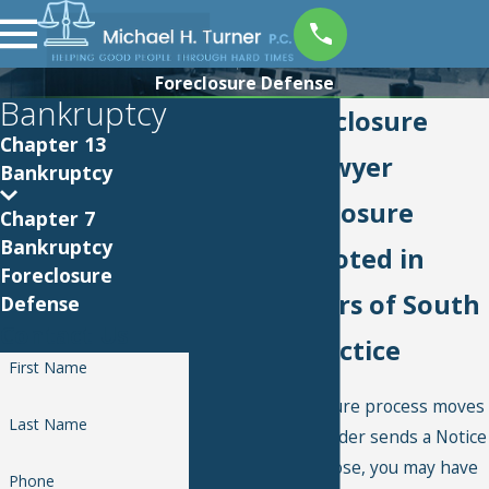
Foreclosure Defense
Bankruptcy
Tifton Foreclosure
Chapter 13
Defense Lawyer
Bankruptcy
Local Foreclosure
Chapter 7
Bankruptcy
Defense Rooted in
Foreclosure
Over 20 Years of South
Defense
Contact Us
Georgia Practice
First Name
Georgia’s foreclosure process moves
Last Name
fast. Once your lender sends a Notice
of Intent to Foreclose, you may have
Phone