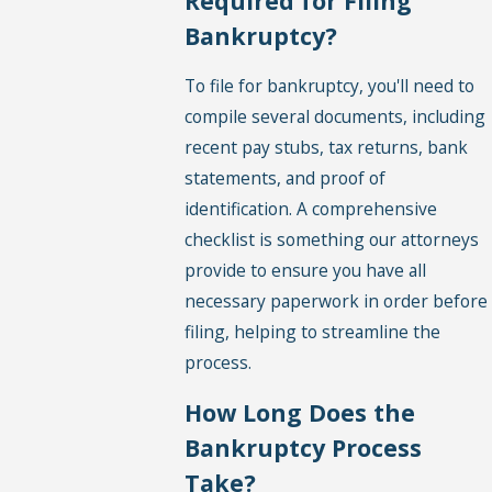
Required for Filing
Bankruptcy?
To file for bankruptcy, you'll need to
compile several documents, including
recent pay stubs, tax returns, bank
statements, and proof of
identification. A comprehensive
checklist is something our attorneys
provide to ensure you have all
necessary paperwork in order before
filing, helping to streamline the
process.
How Long Does the
Bankruptcy Process
Take?