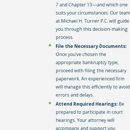
7 and Chapter 13—and which one
suits your circumstances. Our team
at Michael H. Turner P.C. will guide
you through this decision-making
process.
File the Necessary Documents:
Once you've chosen the
appropriate bankruptcy type,
proceed with filing the necessary
paperwork. An experienced firm
will manage this efficiently to avoid
errors and delays.
Attend Required Hearings:
Be
prepared to participate in court
hearings. Your attorney will
accompany and support you