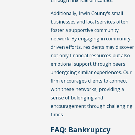
through financial difficulties.
Additionally, Irwin County's small
businesses and local services often
foster a supportive community
network. By engaging in community-
driven efforts, residents may discover
not only financial resources but also
emotional support through peers
undergoing similar experiences. Our
firm encourages clients to connect
with these networks, providing a
sense of belonging and
encouragement through challenging
times.
FAQ: Bankruptcy