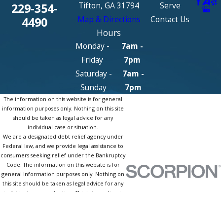
Tifton, GA 31794
Serve
229-354-
Map & Directions
Contact Us
4490
Hours
Monday -
7am -
Friday
7pm
Saturday -
7am -
Sunday
7pm
The information on this website is for general
information purposes only. Nothing on this site
should be taken as legal advice for any
individual case or situation.
We are a designated debt relief agency under
Federal law, and we provide legal assistance to
consumers seeking relief under the Bankruptcy
Code. The information on this website is for
general information purposes only. Nothing on
this site should be taken as legal advice for any
individual case or situation. This information is
not intended to create, and receipt or viewing
does not constitute, an attorney-client
relationship.