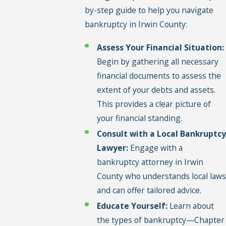
by-step guide to help you navigate
bankruptcy in Irwin County:
Assess Your Financial Situation:
Begin by gathering all necessary
financial documents to assess the
extent of your debts and assets.
This provides a clear picture of
your financial standing.
Consult with a Local Bankruptcy
Lawyer:
Engage with a
bankruptcy attorney in Irwin
County who understands local laws
and can offer tailored advice.
Educate Yourself:
Learn about
the types of bankruptcy—Chapter