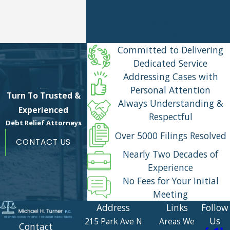
your consultation and take the
first step towards regaining
control of your finances.
Committed to Delivering
Dedicated Service
Addressing Cases with
Personal Attention
Turn To Trusted &
Always Understanding &
Experienced
Respectful
Debt Relief Attorneys
Over 5000 Filings Resolved
CONTACT US
Nearly Two Decades of
Experience
No Fees for Your Initial
Meeting
Address
Links
Follow
Us
215 Park Ave N
Areas We
Contact