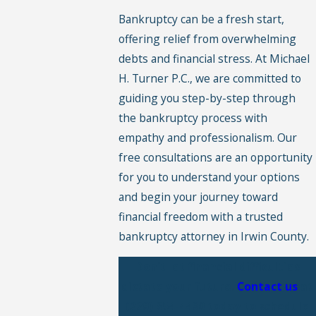
Bankruptcy can be a fresh start,
offering relief from overwhelming
debts and financial stress. At Michael
H. Turner P.C., we are committed to
guiding you step-by-step through
the bankruptcy process with
empathy and professionalism. Our
free consultations are an opportunity
for you to understand your options
and begin your journey toward
financial freedom with a trusted
bankruptcy attorney in Irwin County.
Don't let financial difficulties
dictate your future.
Contact us
at
(229) 354-4490
today to schedule