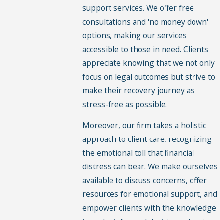
support services. We offer free
consultations and 'no money down'
options, making our services
accessible to those in need. Clients
appreciate knowing that we not only
focus on legal outcomes but strive to
make their recovery journey as
stress-free as possible.
Moreover, our firm takes a holistic
approach to client care, recognizing
the emotional toll that financial
distress can bear. We make ourselves
available to discuss concerns, offer
resources for emotional support, and
empower clients with the knowledge