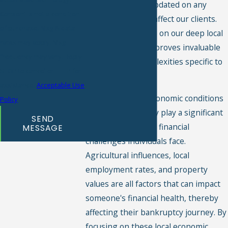
diligently to stay updated on any
Consent is not a condition
changes that may affect our clients.
of purchase. Msg & data
We pride ourselves on our deep local
rates may apply. Msg
knowledge, which proves invaluable
frequency may vary. Reply
in navigating complexities specific to
STOP to cancel or HELP for
Irwin County.
assistance.
Acceptable Use
Additionally, the economic conditions
Policy
within Irwin County play a significant
SEND
role in the types of financial
MESSAGE
challenges individuals face.
Agricultural influences, local
employment rates, and property
values are all factors that can impact
someone's financial health, thereby
affecting their bankruptcy journey. By
focusing on these local economic