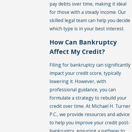
pay debts over time, making it ideal
for those with a steady income. Our
skilled legal team can help you decide
which type is in your best interest.
How Can Bankruptcy
Affect My Credit?
Filing for bankruptcy can significantly
impact your credit score, typically
lowering it. However, with
professional guidance, you can
formulate a strategy to rebuild your
credit over time. At Michael H. Turner
P.C., we provide resources and advice
to help you improve your credit post-
bankruptcy, ensuring a pathway to