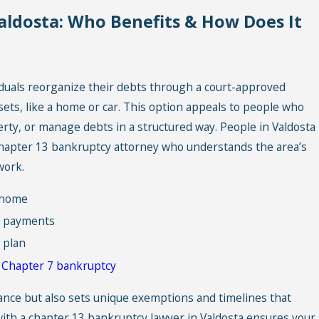
aldosta: Who Benefits & How Does It
iduals reorganize their debts through a court-approved
ts, like a home or car. This option appeals to people who
erty, or manage debts in a structured way. People in Valdosta
hapter 13 bankruptcy attorney who understands the area’s
work.
y home
e payments
 plan
n
Chapter 7 bankruptcy
ance but also sets unique exemptions and timelines that
ith a chapter 13 bankruptcy lawyer in Valdosta ensures your