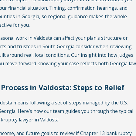
our financial situation. Timing, confirmation hearings, and
counties in Georgia, so regional guidance makes the whole
tive for you.
sonal work in Valdosta can affect your plan’s structure or
urts and trustees in South Georgia consider when reviewing
lt around real, local conditions. Our insight into how judges
you move forward knowing your case reflects both Georgia law
rocess in Valdosta: Steps to Relief
dosta means following a set of steps managed by the U.S.
 Georgia. Here’s how our team guides you through the typical
ruptcy lawyer in Valdosta:
ncome, and future goals to review if Chapter 13 bankruptcy