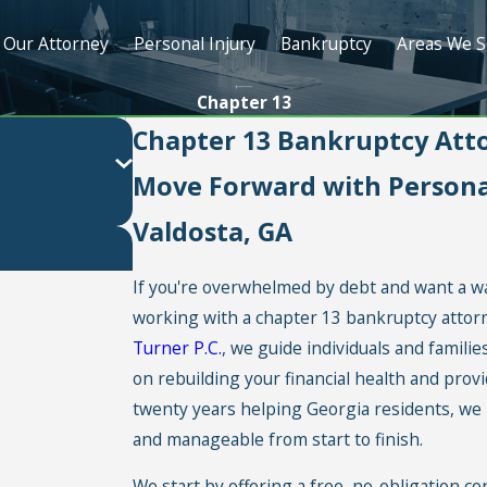
Our Attorney
Personal Injury
Bankruptcy
Areas We S
Chapter 13
Chapter 13 Bankruptcy Atto
Move Forward with Personal
Valdosta, GA
If you're overwhelmed by debt and want a w
working with a chapter 13 bankruptcy attorne
Turner P.C.
, we guide individuals and famili
on rebuilding your financial health and provi
twenty years helping Georgia residents, w
and manageable from start to finish.
We start by offering a free, no-obligation co