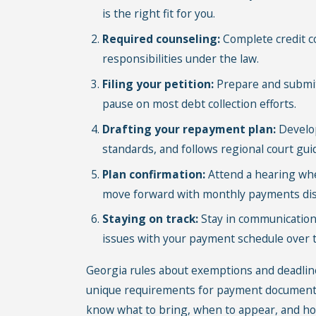
is the right fit for you.
Required counseling:
Complete credit c
responsibilities under the law.
Filing your petition:
Prepare and submit 
pause on most debt collection efforts.
Drafting your repayment plan:
Develop
standards, and follows regional court gui
Plan confirmation:
Attend a hearing whe
move forward with monthly payments dist
Staying on track:
Stay in communication 
issues with your payment schedule over th
Georgia rules about exemptions and deadline
unique requirements for payment documentat
know what to bring, when to appear, and how