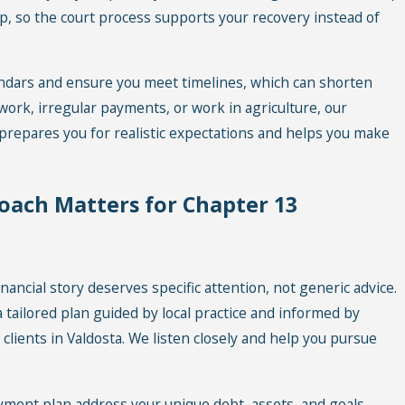
p, so the court process supports your recovery instead of
endars and ensure you meet timelines, which can shorten
-work, irregular payments, or work in agriculture, our
m prepares you for realistic expectations and helps you make
oach Matters for Chapter 13
nancial story deserves specific attention, not generic advice.
 tailored plan guided by local practice and informed by
lients in Valdosta. We listen closely and help you pursue
ment plan address your unique debt, assets, and goals.