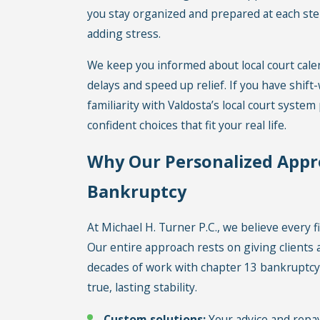
you stay organized and prepared at each ste
adding stress.
We keep you informed about local court cal
delays and speed up relief. If you have shift
familiarity with Valdosta’s local court syste
confident choices that fit your real life.
Why Our Personalized Appr
Bankruptcy
At Michael H. Turner P.C., we believe every fi
Our entire approach rests on giving clients a
decades of work with chapter 13 bankruptcy c
true, lasting stability.
Custom solutions:
Your advice and repay