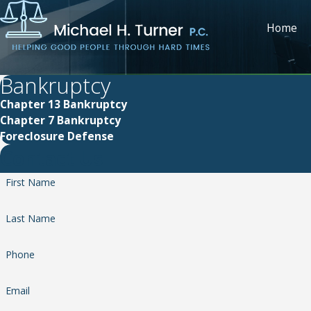
Home
Bankruptcy
Chapter 13 Bankruptcy
Chapter 7 Bankruptcy
Foreclosure Defense
Contact Us
First Name
Last Name
Phone
Email