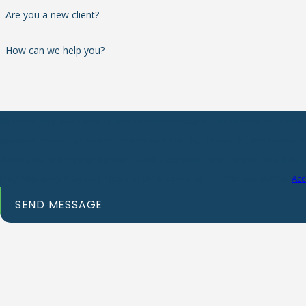
Are you a new client?
How can we help you?
By submitting, you agree to receive text messages from Michael H. Turner 
provided, including those related to your inquiry, follow-ups, and review r
automated technology. Consent is not a condition of purchase. Msg & data rates may apply.
Msg frequency may vary. Reply STOP to cancel or HELP for assistance.
Acc
SEND MESSAGE