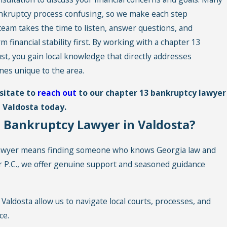
ankruptcy process confusing, so we make each step
team takes the time to listen, answer questions, and
inancial stability first. By working with a chapter 13
, you gain local knowledge that directly addresses
nes unique to the area.
esitate to
reach out
to our chapter 13 bankruptcy lawyer
n Valdosta today.
 Bankruptcy Lawyer in Valdosta?
lawyer means finding someone who knows Georgia law and
er P.C., we offer genuine support and seasoned guidance
Valdosta allow us to navigate local courts, processes, and
ce.