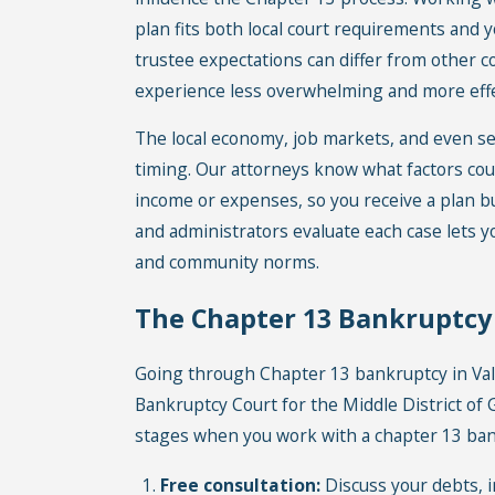
plan fits both local court requirements and y
trustee expectations can differ from other 
experience less overwhelming and more effec
The local economy, job markets, and even sea
timing. Our attorneys know what factors co
income or expenses, so you receive a plan bui
and administrators evaluate each case lets 
and community norms.
The Chapter 13 Bankruptcy P
Going through Chapter 13 bankruptcy in Val
Bankruptcy Court for the Middle District of
stages when you work with a chapter 13 bank
Free consultation:
Discuss your debts, i