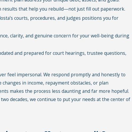
results that help you rebuild—not just fill out paperwork.
sta’s courts, procedures, and judges positions you for
ce, clarity, and genuine concern for your well-being during
dated and prepared for court hearings, trustee questions,
er feel impersonal. We respond promptly and honestly to
e changes in income, repayment obstacles, or plan
lients makes the process less daunting and far more hopeful.
 two decades, we continue to put your needs at the center of