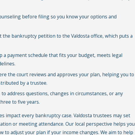
ounseling before filing so you know your options and
the bankruptcy petition to the Valdosta office, which puts a
 a payment schedule that fits your budget, meets legal
delines.
re the court reviews and approves your plan, helping you to
ributed by a trustee.
to address questions, changes in circumstances, or any
ree to five years.
s impact every bankruptcy case. Valdosta trustees may set
ion or meeting attendance. Our local perspective helps you
 to adjust your plan if your income changes. We aim to help