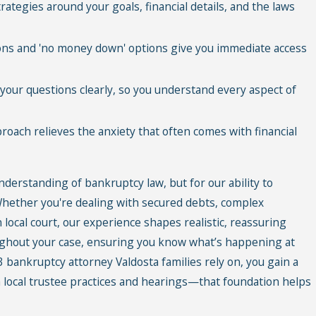
rategies around your goals, financial details, and the laws
ons and 'no money down' options give you immediate access
your questions clearly, so you understand every aspect of
oach relieves the anxiety that often comes with financial
understanding of bankruptcy law, but for our ability to
 Whether you're dealing with secured debts, complex
 local court, our experience shapes realistic, reassuring
ghout your case, ensuring you know what’s happening at
 bankruptcy attorney Valdosta families rely on, you gain a
 local trustee practices and hearings—that foundation helps