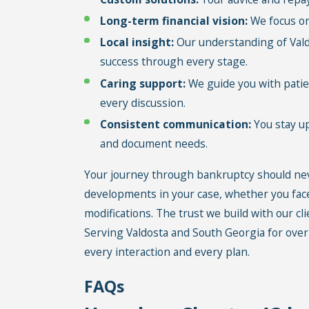
Long-term financial vision:
We focus on 
Local insight:
Our understanding of Valdo
success through every stage.
Caring support:
We guide you with patien
every discussion.
Consistent communication:
You stay up
and document needs.
Your journey through bankruptcy should nev
developments in your case, whether you fac
modifications. The trust we build with our c
Serving Valdosta and South Georgia for over
every interaction and every plan.
FAQs