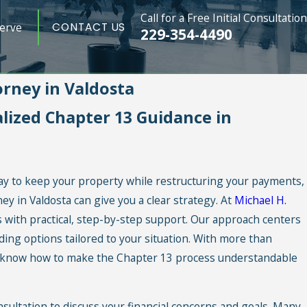
Call for a Free Initial Consultation
erve
CONTACT US
229-354-4490
rney in Valdosta
ized Chapter 13 Guidance in
ay to keep your property while restructuring your payments,
y in Valdosta can give you a clear strategy. At
Michael H.
es with practical, step-by-step support. Our approach centers
ding options tailored to your situation. With more than
e know how to make the Chapter 13 process understandable
nsultation to discuss your financial concerns and goals. Many