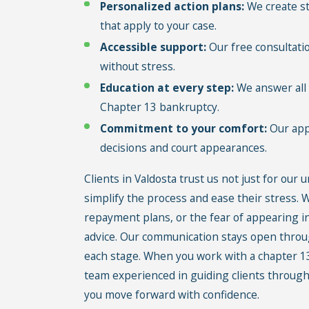
Personalized action plans:
We create st
that apply to your case.
Accessible support:
Our free consultati
without stress.
Education at every step:
We answer all 
Chapter 13 bankruptcy.
Commitment to your comfort:
Our appr
decisions and court appearances.
Clients in Valdosta trust us not just for our 
simplify the process and ease their stress.
repayment plans, or the fear of appearing in
advice. Our communication stays open throu
each stage. When you work with a chapter 13
team experienced in guiding clients through
you move forward with confidence.