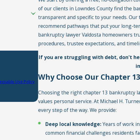
of our clients in Lowndes County find the b
transparent and specific to your needs. Our 
recommend pathways that put your long-term f
bankruptcy lawyer Valdosta homeowners trust
procedures, trustee expectations, and timeli
P.C. at the number
If you are struggling with debt, don't h
equests, via
i
Why Choose Our Chapter 13
eptable Use Policy
Choosing the right chapter 13 bankruptcy 
values personal service. At Michael H. Turn
every step of the way. We provide:
Deep local knowledge:
Years of work in 
common financial challenges residents fa