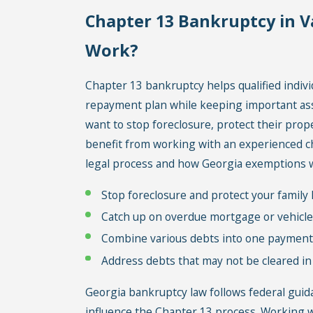
Chapter 13 Bankruptcy in V
Work?
Chapter 13 bankruptcy helps qualified indiv
repayment plan while keeping important asse
want to stop foreclosure, protect their prop
benefit from working with an experienced c
legal process and how Georgia exemptions 
Stop foreclosure and protect your famil
Catch up on overdue mortgage or vehicl
Combine various debts into one payment
Address debts that may not be cleared i
Georgia bankruptcy law follows federal guid
influence the Chapter 13 process. Working w